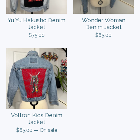
Yu Yu Hakusho Denim
Wonder Woman
Jacket
Denim Jacket
$
75.00
$
65.00
Voltron Kids Denim
Jacket
$
65.00
— On sale