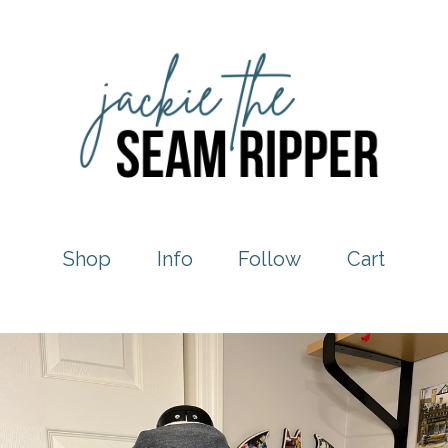
Shop
Info
Follow
Cart