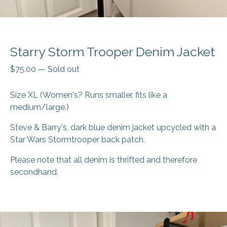
Starry Storm Trooper Denim Jacket
$
75.00
—
Sold out
Size XL (Women's? Runs smaller, fits like a
medium/large.)
Steve & Barry's, dark blue denim jacket upcycled with a
Star Wars Stormtrooper back patch.
Please note that all denim is thrifted and therefore
secondhand.