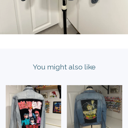
You might also like