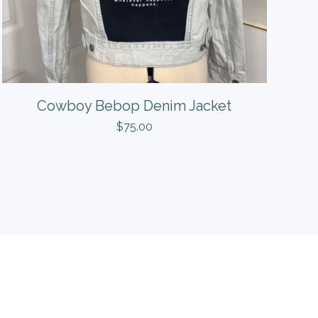
Cowboy Bebop Denim Jacket
$
75.00