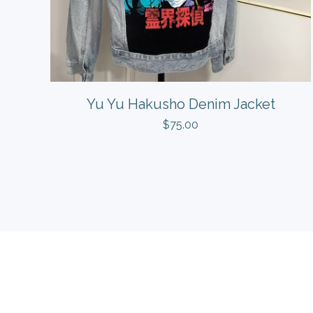
Yu Yu Hakusho Denim Jacket
$
75.00