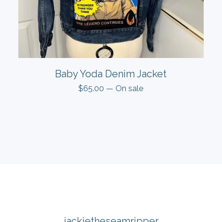
Baby Yoda Denim Jacket
$
65.00
— On sale
jackietheseamripper