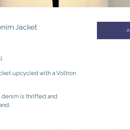
enim Jacket
A
).
cket upcycled with a Voltron
l denim is thrifted and
and.