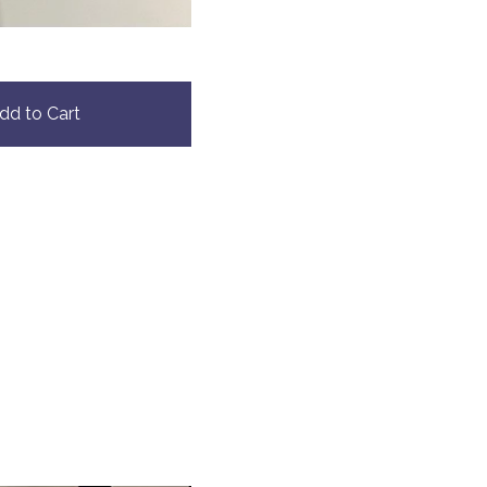
dd to Cart