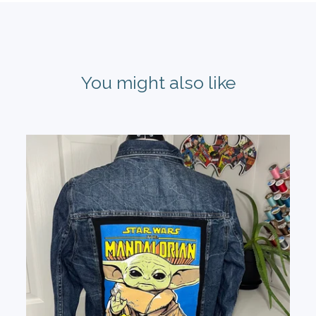
You might also like