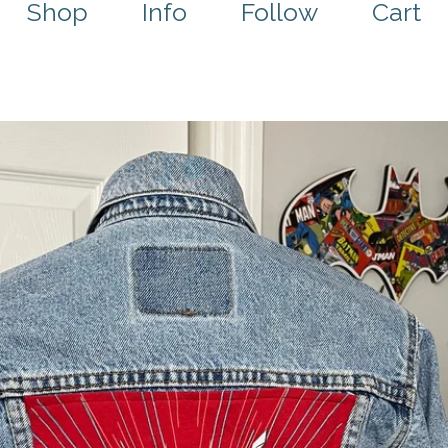
Shop
Info
Follow
Cart