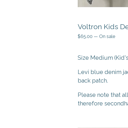
Voltron Kids D
$
65.00
—
On sale
Size Medium (Kid's
Levi blue denim ja
back patch.
Please note that al
therefore secondh