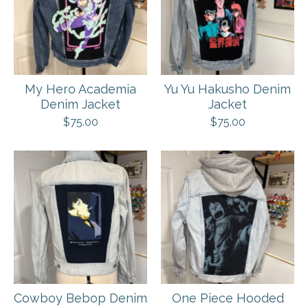
My Hero Academia
Yu Yu Hakusho Denim
Denim Jacket
Jacket
$
75.00
$
75.00
Cowboy Bebop Denim
One Piece Hooded