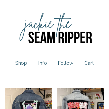
Shop
Info
Follow
Cart
Featured
products