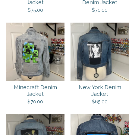
Jacket
Denim Jacket
$
75.00
$
70.00
Minecraft Denim
New York Denim
Jacket
Jacket
$
70.00
$
65.00