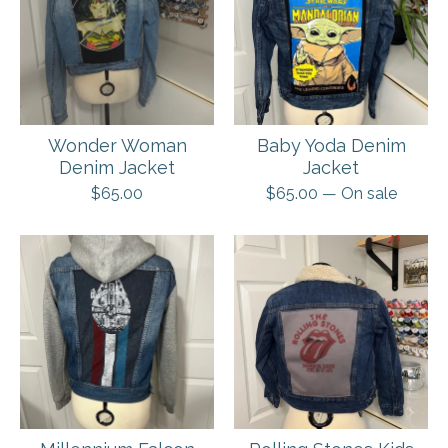
Wonder Woman
Baby Yoda Denim
Denim Jacket
Jacket
$
65.00
$
65.00
— On sale