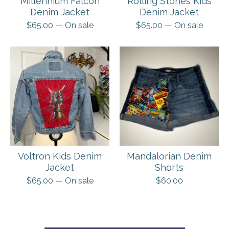
Millennium Falcon
Rolling Stones Kids
Denim Jacket
Denim Jacket
$
65.00
— On sale
$
65.00
— On sale
Voltron Kids Denim
Mandalorian Denim
Jacket
Shorts
$
65.00
— On sale
$
60.00