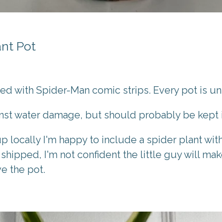
nt Pot
ted with Spider-Man comic strips. Every pot is u
inst water damage, but should probably be kept 
up locally I'm happy to include a spider plant wi
 shipped, I'm not confident the little guy will make
ve the pot.