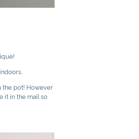
nique!
indoors.
th the pot! However
 it in the mail so