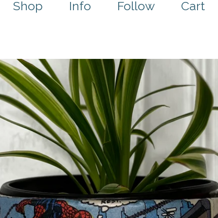
Shop
Info
Follow
Cart