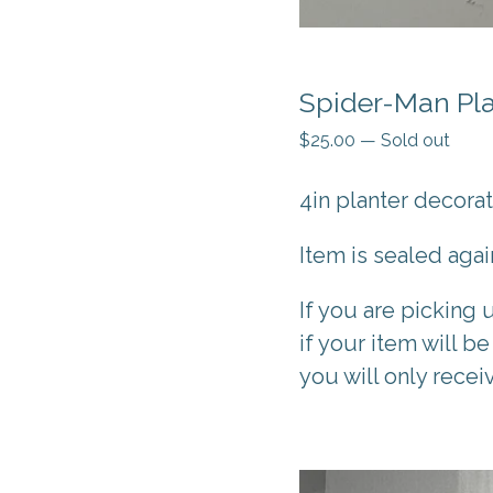
Spider-Man Pla
$
25.00
—
Sold out
4in planter decora
Item is sealed aga
If you are picking 
if your item will be
you will only recei